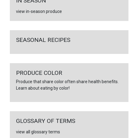
IN SEASON
view in-season produce
SEASONAL RECIPES
PRODUCE COLOR
Produce that share color often share health benefits.
Learn about eating by color!
GLOSSARY OF TERMS
view all glossary terms