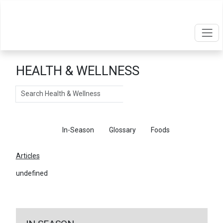
HEALTH & WELLNESS
Search
Articles
In-Season
Glossary
Foods
Articles
undefined
←
Return To Articles